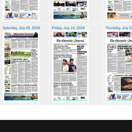
Saturday, July 25, 2026
Friday, July 24, 2026
Thursday, July 2