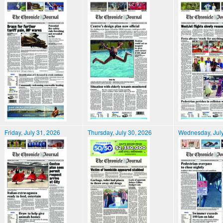
Friday, July 31, 2026
Thursday, July 30, 2026
Wednesday, July