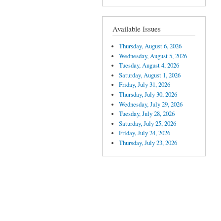
Available Issues
Thursday, August 6, 2026
Wednesday, August 5, 2026
Tuesday, August 4, 2026
Saturday, August 1, 2026
Friday, July 31, 2026
Thursday, July 30, 2026
Wednesday, July 29, 2026
Tuesday, July 28, 2026
Saturday, July 25, 2026
Friday, July 24, 2026
Thursday, July 23, 2026