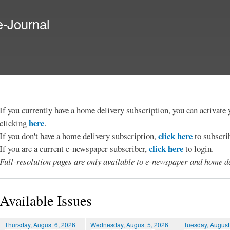
Skip to
main
e-Journal
content
If you currently have a home delivery subscription, you can activat
here
clicking
.
click here
If you don't have a home delivery subscription,
to subscri
click here
If you are a current e-newspaper subscriber,
to login.
Full-resolution pages are only available to e-newspaper and home de
Available Issues
Thursday, August 6, 2026
Wednesday, August 5, 2026
Tuesday, August