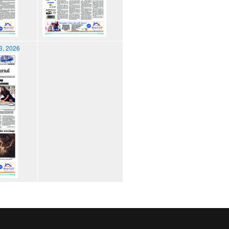
3, 2026