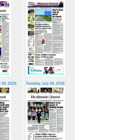
 29, 2026
Tuesday, July 28, 2026