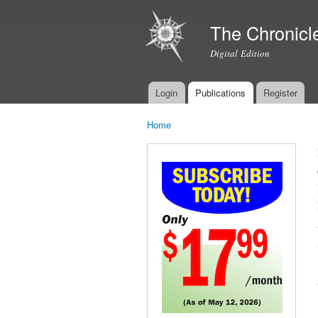
The Chronicl
Digital Edition
Login
Publications
Register
Main menu
Home
You are here