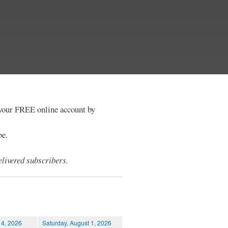
e your FREE online account by
be.
livered subscribers.
 4, 2026
Saturday, August 1, 2026