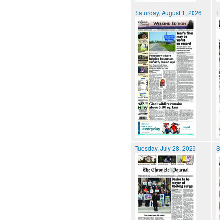
Saturday, August 1, 2026
F
Tuesday, July 28, 2026
S