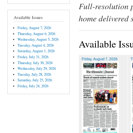
Full-resolution 
home delivered 
Available Issues
Friday, August 7, 2026
Thursday, August 6, 2026
Wednesday, August 5, 2026
Available Iss
Tuesday, August 4, 2026
Saturday, August 1, 2026
Friday, July 31, 2026
Friday, August 7, 2026
T
Thursday, July 30, 2026
Wednesday, July 29, 2026
Tuesday, July 28, 2026
Saturday, July 25, 2026
Friday, July 24, 2026