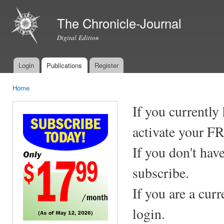
Ski
mai
The Chronicle-Journal
con
Digital Edition
Login
Publications
Register
Main menu
Home
You are here
If you currently
activate your F
If you don't hav
subscribe.
If you are a cur
login.