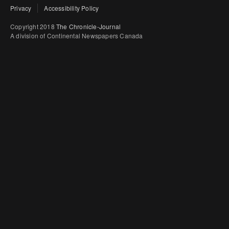
Privacy
Accessibility Policy
Copyright 2018
The Chronicle-Journal
A division of Continental Newspapers Canada