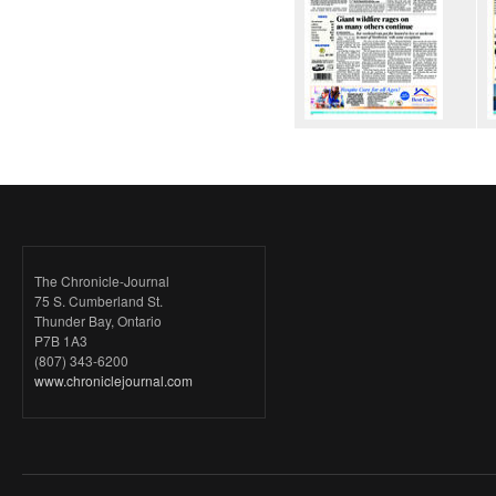
The Chronicle-Journal
75 S. Cumberland St.
Thunder Bay, Ontario
P7B 1A3
(807) 343-6200
www.chroniclejournal.com