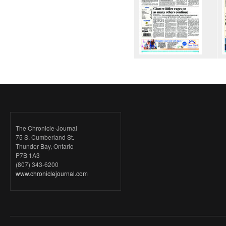
The Chronicle-Journal
75 S. Cumberland St.
Thunder Bay, Ontario
P7B 1A3
(807) 343-6200
www.chroniclejournal.com