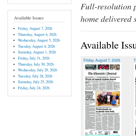
Full-resolution 
home delivered 
Available Issues
Friday, August 7, 2026
Thursday, August 6, 2026
Wednesday, August 5, 2026
Available Iss
Tuesday, August 4, 2026
Saturday, August 1, 2026
Friday, July 31, 2026
Friday, August 7, 2026
T
Thursday, July 30, 2026
Wednesday, July 29, 2026
Tuesday, July 28, 2026
Saturday, July 25, 2026
Friday, July 24, 2026