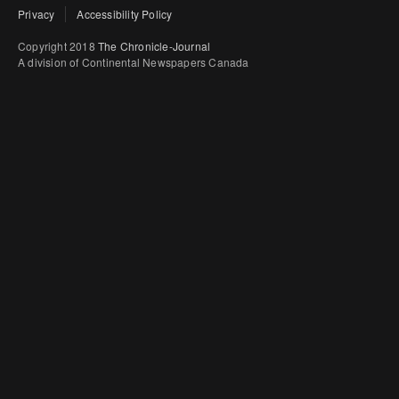
Privacy
Accessibility Policy
Copyright 2018
The Chronicle-Journal
A division of Continental Newspapers Canada