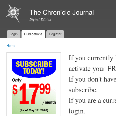
Ski
mai
The Chronicle-Journal
con
Digital Edition
Login
Publications
Register
Main menu
Home
You are here
If you currently
activate your F
If you don't hav
subscribe.
If you are a cur
login.