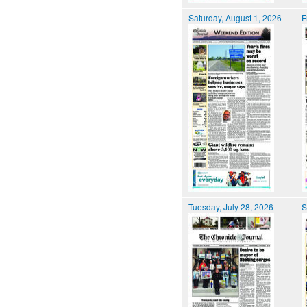
Saturday, August 1, 2026
F
Tuesday, July 28, 2026
S