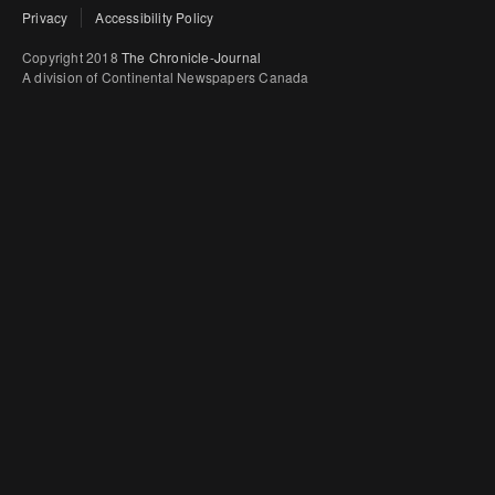
Privacy
Accessibility Policy
Copyright 2018
The Chronicle-Journal
A division of Continental Newspapers Canada