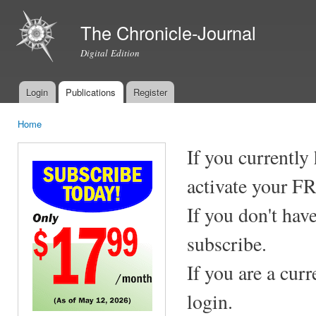
Ski
mai
The Chronicle-Journal
con
Digital Edition
Login
Publications
Register
Main menu
Home
You are here
If you currently
activate your F
If you don't hav
subscribe.
If you are a cur
login.