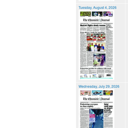
Tuesday, August 4, 2026
Wednesday, July 29, 2026