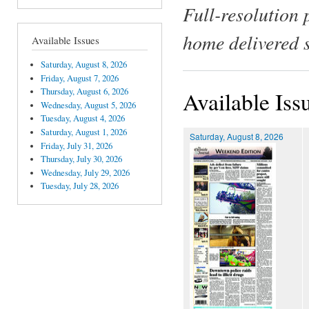
Full-resolution 
home delivered 
Available Issues
Saturday, August 8, 2026
Friday, August 7, 2026
Thursday, August 6, 2026
Available Iss
Wednesday, August 5, 2026
Tuesday, August 4, 2026
Saturday, August 1, 2026
Saturday, August 8, 2026
Friday, July 31, 2026
Thursday, July 30, 2026
Wednesday, July 29, 2026
Tuesday, July 28, 2026