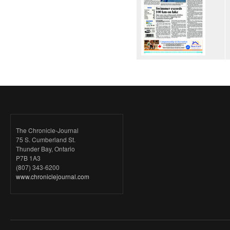
The Chronicle-Journal
75 S. Cumberland St.
Thunder Bay, Ontario
P7B 1A3
(807) 343-6200
www.chroniclejournal.com