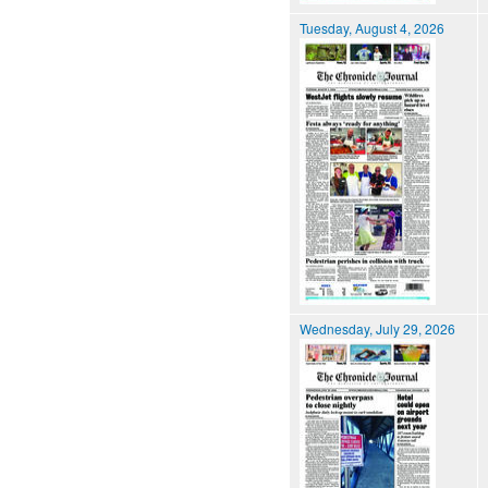
Tuesday, August 4, 2026
Wednesday, July 29, 2026