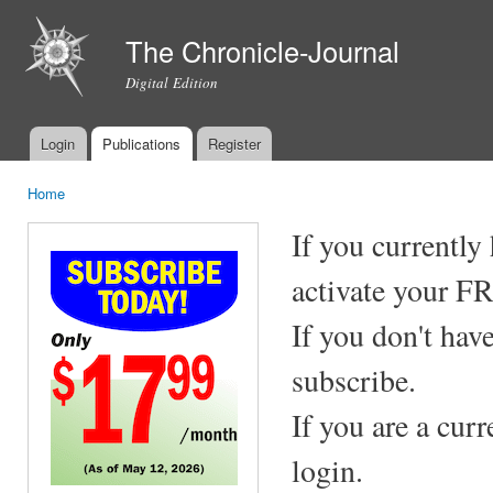
Ski
mai
The Chronicle-Journal
con
Digital Edition
Login
Publications
Register
Main menu
Home
You are here
If you currently
activate your F
If you don't hav
subscribe.
If you are a cur
login.