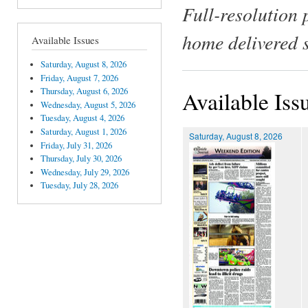
Full-resolution 
home delivered 
Available Issues
Saturday, August 8, 2026
Friday, August 7, 2026
Thursday, August 6, 2026
Available Iss
Wednesday, August 5, 2026
Tuesday, August 4, 2026
Saturday, August 1, 2026
Saturday, August 8, 2026
Friday, July 31, 2026
Thursday, July 30, 2026
Wednesday, July 29, 2026
Tuesday, July 28, 2026