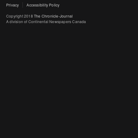
Privacy
Accessibility Policy
Copyright 2018
The Chronicle-Journal
A division of Continental Newspapers Canada