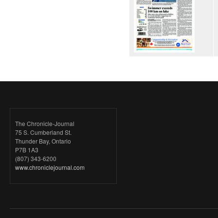
The Chronicle-Journal
75 S. Cumberland St.
Thunder Bay, Ontario
P7B 1A3
(807) 343-6200
www.chroniclejournal.com