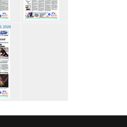
3, 2026