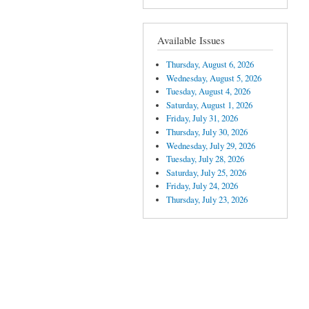
Available Issues
Thursday, August 6, 2026
Wednesday, August 5, 2026
Tuesday, August 4, 2026
Saturday, August 1, 2026
Friday, July 31, 2026
Thursday, July 30, 2026
Wednesday, July 29, 2026
Tuesday, July 28, 2026
Saturday, July 25, 2026
Friday, July 24, 2026
Thursday, July 23, 2026