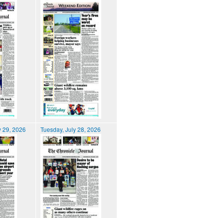
 29, 2026
Tuesday, July 28, 2026