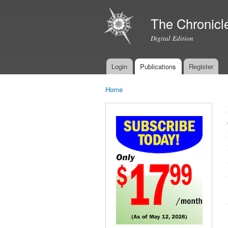
The Chronicl
Digital Edition
Login
Publications
Register
Main menu
Home
You are here