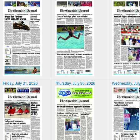
Friday, July 31, 2026
Thursday, July 30, 2026
Wednesday, July