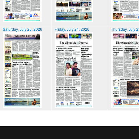
Saturday, July 25, 2026
Friday, July 24, 2026
Thursday, July 2