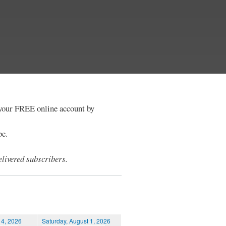
e your FREE online account by
be.
livered subscribers.
 4, 2026
Saturday, August 1, 2026