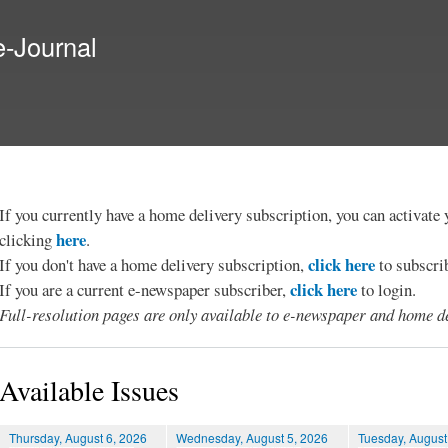
Skip to
main
e-Journal
content
If you currently have a home delivery subscription, you can activat
here
clicking
.
click here
If you don't have a home delivery subscription,
to subscri
click here
If you are a current e-newspaper subscriber,
to login.
Full-resolution pages are only available to e-newspaper and home de
Available Issues
Thursday, August 6, 2026
Wednesday, August 5, 2026
Tuesday, August