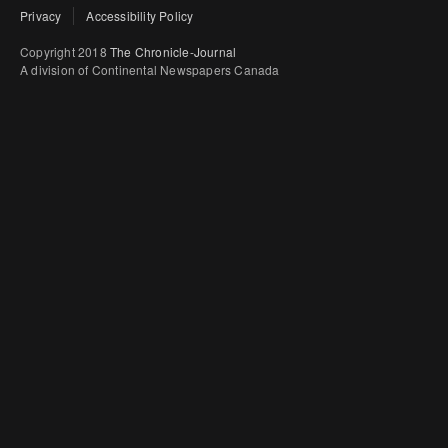
Privacy
Accessibility Policy
Copyright 2018
The Chronicle-Journal
A division of Continental Newspapers Canada