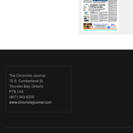
The Chronicle-Journal
75 S. Cumberland St.
Thunder Bay, Ontario
P7B 1A3
(807) 343-6200
www.chroniclejournal.com