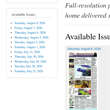
Full-resolution 
home delivered 
Available Issues
Saturday, August 8, 2026
Friday, August 7, 2026
Thursday, August 6, 2026
Available Iss
Wednesday, August 5, 2026
Tuesday, August 4, 2026
Saturday, August 1, 2026
Saturday, August 8, 2026
Friday, July 31, 2026
Thursday, July 30, 2026
Wednesday, July 29, 2026
Tuesday, July 28, 2026
Saturday, July 25, 2026