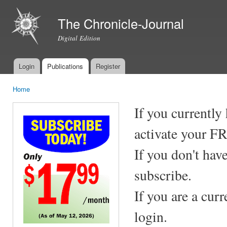
Ski
mai
The Chronicle-Journal
con
Digital Edition
Login
Publications
Register
Main menu
Home
You are here
If you currently
activate your F
If you don't hav
subscribe.
If you are a cur
login.