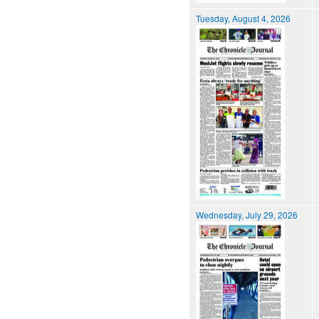
Tuesday, August 4, 2026
Wednesday, July 29, 2026