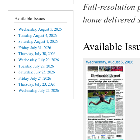
Full-resolution 
home delivered 
Available Issues
Wednesday, August 5, 2026
Tuesday, August 4, 2026
Saturday, August 1, 2026
Available Iss
Friday, July 31, 2026
Thursday, July 30, 2026
Wednesday, July 29, 2026
Wednesday, August 5, 2026
Tuesday, July 28, 2026
Saturday, July 25, 2026
Friday, July 24, 2026
Thursday, July 23, 2026
Wednesday, July 22, 2026