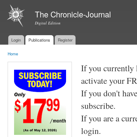
Ski
mai
The Chronicle-Journal
con
Digital Edition
Login
Publications
Register
Main menu
Home
You are here
If you currently
activate your F
If you don't hav
subscribe.
If you are a cur
login.