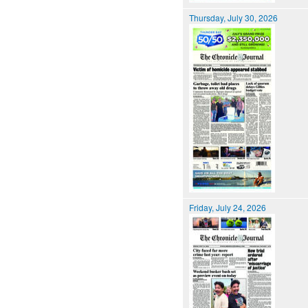
Thursday, July 30, 2026
Friday, July 24, 2026