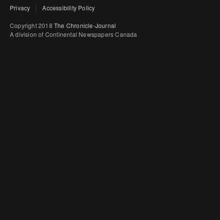
Privacy
Accessibility Policy
Copyright 2018
The Chronicle-Journal
A division of Continental Newspapers Canada