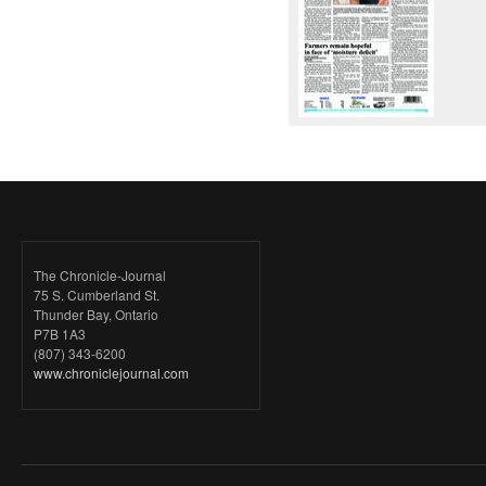
The Chronicle-Journal
75 S. Cumberland St.
Thunder Bay, Ontario
P7B 1A3
(807) 343-6200
www.chroniclejournal.com