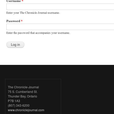
tabs
Username
*
Enter your The Chronicle-Journal username.
Password
*
Enter the password that accompanies your username.
The Chronicle-Journal
75 S. Cumberland St.
Thunder Bay, Ontario
P7B 1A3
(807) 343-6200
www.chroniclejournal.com