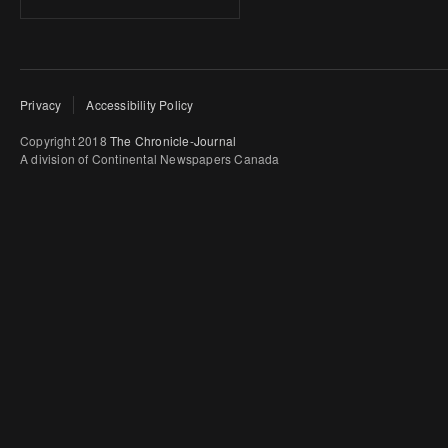
Privacy
Accessibility Policy
Copyright 2018
The Chronicle-Journal
A division of Continental Newspapers Canada