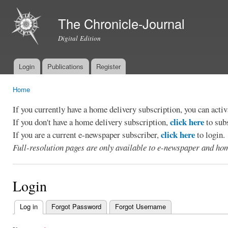
Ski
mai
The Chronicle-Journal
con
Digital Edition
Login
Publications
Register
Main menu
Home
You are here
If you currently have a home delivery subscription, you can act
click here
If you don't have a home delivery subscription,
to sub
click here
If you are a current e-newspaper subscriber,
to login.
Full-resolution pages are only available to e-newspaper and hom
Login
Log in
(active tab)
Forgot Password
Forgot Username
Primary