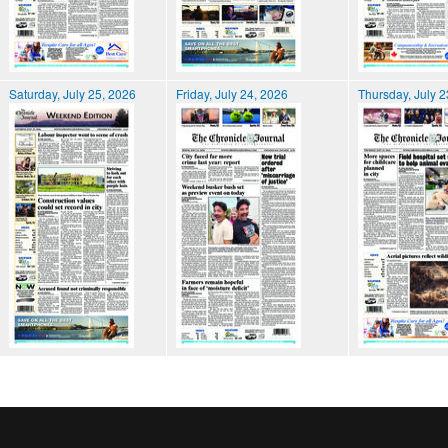
Saturday, July 25, 2026
Friday, July 24, 2026
Thursday, July 2