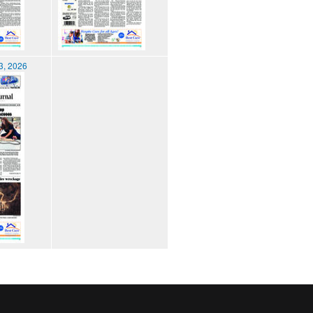
3, 2026