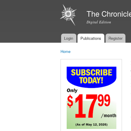
The Chronicl
Digital Edition
Login
Publications
Register
Main menu
Home
You are here