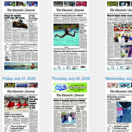
Friday, July 31, 2026
Thursday, July 30, 2026
Wednesday, July