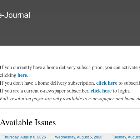
Skip to
main
e-Journal
content
If you currently have a home delivery subscription, you can activat
here
clicking
.
click here
If you don't have a home delivery subscription,
to subscri
click here
If you are a current e-newspaper subscriber,
to login.
Full-resolution pages are only available to e-newspaper and home de
Available Issues
Thursday, August 6, 2026
Wednesday, August 5, 2026
Tuesday, August