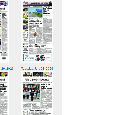
 29, 2026
Tuesday, July 28, 2026