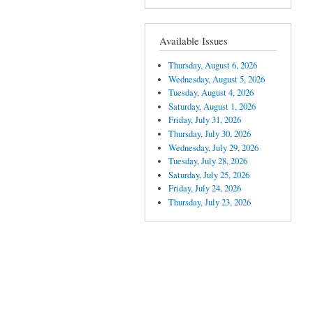
Available Issues
Thursday, August 6, 2026
Wednesday, August 5, 2026
Tuesday, August 4, 2026
Saturday, August 1, 2026
Friday, July 31, 2026
Thursday, July 30, 2026
Wednesday, July 29, 2026
Tuesday, July 28, 2026
Saturday, July 25, 2026
Friday, July 24, 2026
Thursday, July 23, 2026