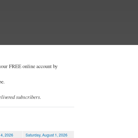
e your FREE online account by
be.
livered subscribers.
 4, 2026
Saturday, August 1, 2026