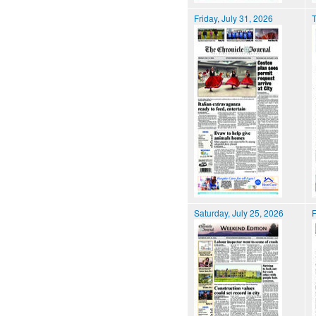
Friday, July 31, 2026
T
Saturday, July 25, 2026
F