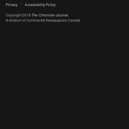
Privacy
Accessibility Policy
Copyright 2018
The Chronicle-Journal
A division of Continental Newspapers Canada