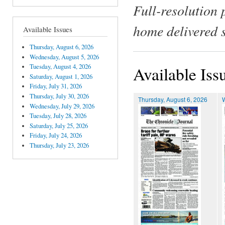
Full-resolution 
home delivered 
Available Issues
Thursday, August 6, 2026
Wednesday, August 5, 2026
Tuesday, August 4, 2026
Available Iss
Saturday, August 1, 2026
Friday, July 31, 2026
Thursday, July 30, 2026
Thursday, August 6, 2026
Wednesday, July 29, 2026
Tuesday, July 28, 2026
Saturday, July 25, 2026
Friday, July 24, 2026
Thursday, July 23, 2026