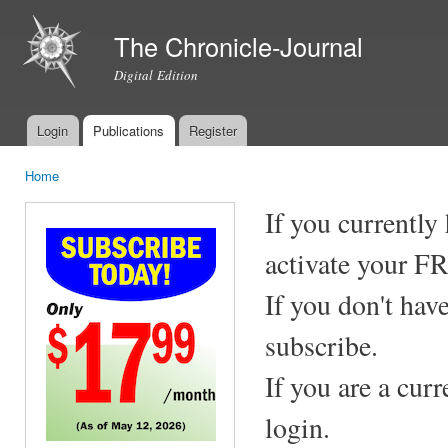
Ski
mai
The Chronicle-Journal
con
Digital Edition
Login
Publications
Register
Main menu
Home
You are here
If you currently
activate your F
If you don't hav
subscribe.
If you are a cur
login.