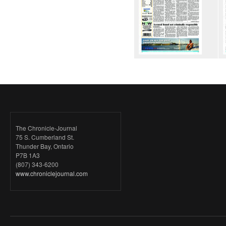
The Chronicle-Journal
75 S. Cumberland St.
Thunder Bay, Ontario
P7B 1A3
(807) 343-6200
www.chroniclejournal.com