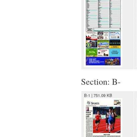
Section: B-
B-1 | 751.09 KB