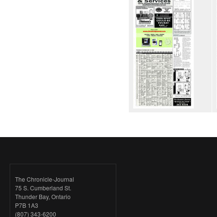
The Chronicle-Journal
75 S. Cumberland St.
Thunder Bay, Ontario
P7B 1A3
(807) 343-6200