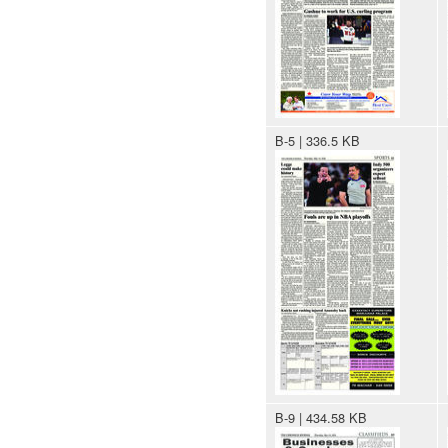
B-5 | 336.5 KB
B-9 | 434.58 KB