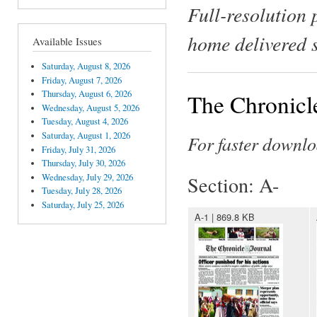
Full-resolution 
home delivered 
Available Issues
Saturday, August 8, 2026
Friday, August 7, 2026
Thursday, August 6, 2026
The Chronicl
Wednesday, August 5, 2026
Tuesday, August 4, 2026
Saturday, August 1, 2026
For faster downlo
Friday, July 31, 2026
Thursday, July 30, 2026
Wednesday, July 29, 2026
Section: A-
Tuesday, July 28, 2026
Saturday, July 25, 2026
A-1 | 869.8 KB