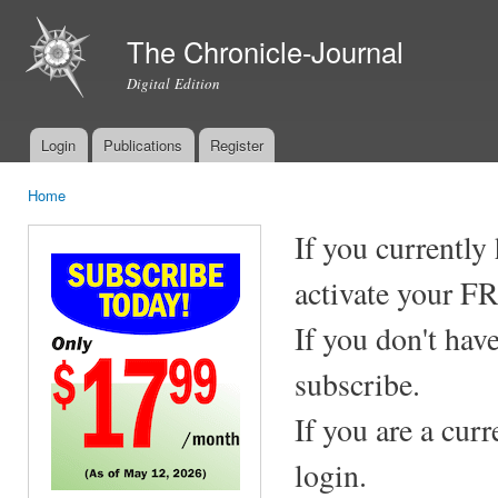
Ski
mai
The Chronicle-Journal
con
Digital Edition
Login
Publications
Register
Main menu
Home
You are here
If you currently
activate your F
If you don't hav
subscribe.
If you are a cur
login.