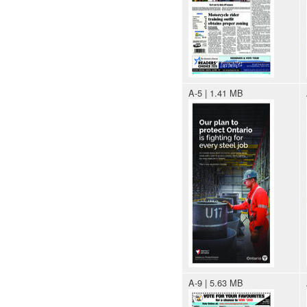
A-5 | 1.41 MB
A-9 | 5.63 MB