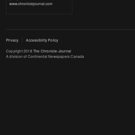
www.chroniclejournal.com
Privacy
Accessibility Policy
Copyright 2018
The Chronicle-Journal
A division of Continental Newspapers Canada