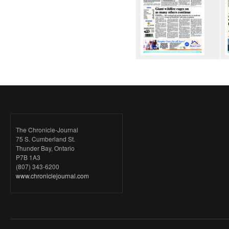
The Chronicle-Journal
75 S. Cumberland St.
Thunder Bay, Ontario
P7B 1A3
(807) 343-6200
www.chroniclejournal.com