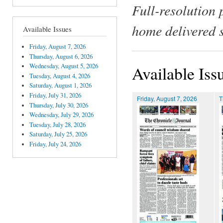
Full-resolution 
home delivered 
Available Issues
Friday, August 7, 2026
Thursday, August 6, 2026
Wednesday, August 5, 2026
Available Iss
Tuesday, August 4, 2026
Saturday, August 1, 2026
Friday, July 31, 2026
Friday, August 7, 2026
T
Thursday, July 30, 2026
Wednesday, July 29, 2026
Tuesday, July 28, 2026
Saturday, July 25, 2026
Friday, July 24, 2026