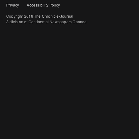
Privacy
Accessibility Policy
Copyright 2018
The Chronicle-Journal
A division of Continental Newspapers Canada