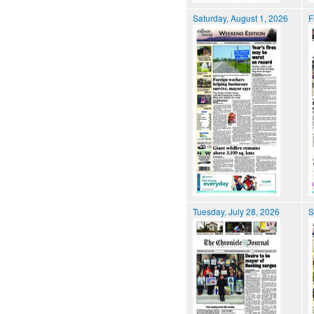
Saturday, August 1, 2026
F
Tuesday, July 28, 2026
S