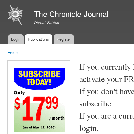
Ski
mai
The Chronicle-Journal
con
Digital Edition
Login
Publications
Register
Main menu
Home
You are here
If you currently
activate your F
If you don't hav
subscribe.
If you are a cur
login.