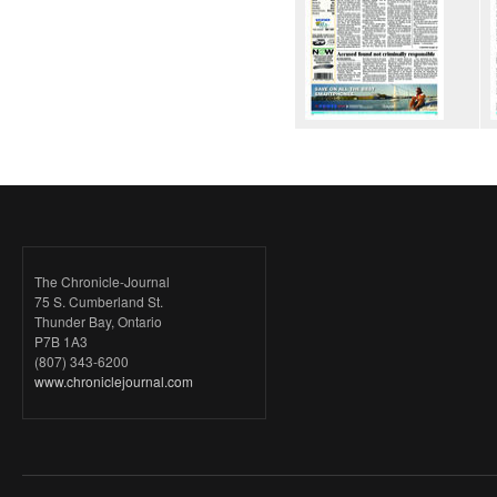
The Chronicle-Journal
75 S. Cumberland St.
Thunder Bay, Ontario
P7B 1A3
(807) 343-6200
www.chroniclejournal.com