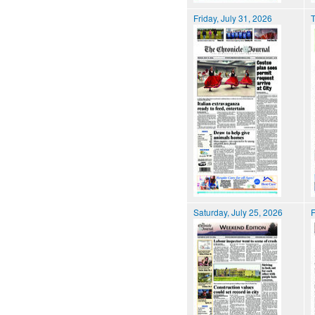
Friday, July 31, 2026
T
Saturday, July 25, 2026
F