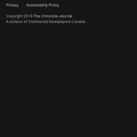
Privacy
Accessibility Policy
Copyright 2018
The Chronicle-Journal
A division of Continental Newspapers Canada