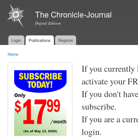
Ski
mai
The Chronicle-Journal
con
Digital Edition
Login
Publications
Register
Main menu
Home
You are here
If you currently
activate your F
If you don't hav
subscribe.
If you are a cur
login.