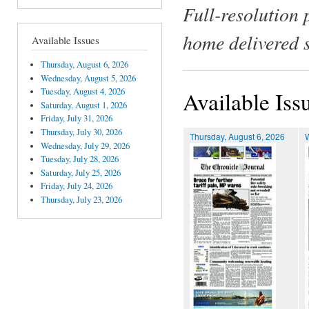
Full-resolution 
home delivered 
Available Issues
Thursday, August 6, 2026
Wednesday, August 5, 2026
Tuesday, August 4, 2026
Available Iss
Saturday, August 1, 2026
Friday, July 31, 2026
Thursday, July 30, 2026
Thursday, August 6, 2026
Wednesday, July 29, 2026
Tuesday, July 28, 2026
Saturday, July 25, 2026
Friday, July 24, 2026
Thursday, July 23, 2026