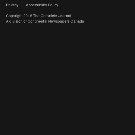
Privacy
Accessibility Policy
Copyright 2018
The Chronicle-Journal
A division of Continental Newspapers Canada