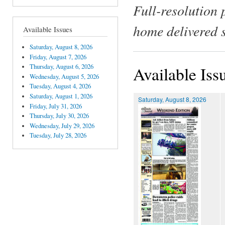
Full-resolution 
home delivered 
Available Issues
Saturday, August 8, 2026
Friday, August 7, 2026
Thursday, August 6, 2026
Available Iss
Wednesday, August 5, 2026
Tuesday, August 4, 2026
Saturday, August 1, 2026
Saturday, August 8, 2026
Friday, July 31, 2026
Thursday, July 30, 2026
Wednesday, July 29, 2026
Tuesday, July 28, 2026