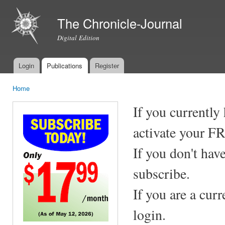
Ski
mai
The Chronicle-Journal
con
Digital Edition
Login
Publications
Register
Main menu
Home
You are here
If you currently
activate your F
If you don't hav
subscribe.
If you are a cur
login.