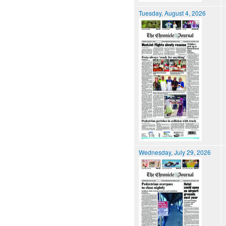
Tuesday, August 4, 2026
Wednesday, July 29, 2026