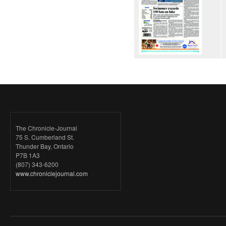
The Chronicle-Journal
75 S. Cumberland St.
Thunder Bay, Ontario
P7B 1A3
(807) 343-6200
www.chroniclejournal.com