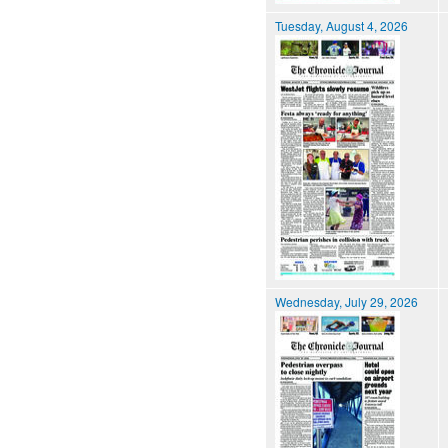
Tuesday, August 4, 2026
Wednesday, July 29, 2026