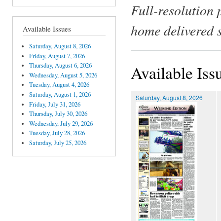
Full-resolution 
home delivered 
Available Issues
Saturday, August 8, 2026
Friday, August 7, 2026
Thursday, August 6, 2026
Available Iss
Wednesday, August 5, 2026
Tuesday, August 4, 2026
Saturday, August 1, 2026
Saturday, August 8, 2026
Friday, July 31, 2026
Thursday, July 30, 2026
Wednesday, July 29, 2026
Tuesday, July 28, 2026
Saturday, July 25, 2026