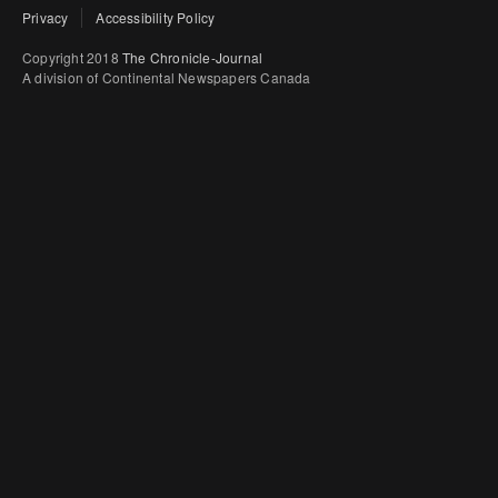
Privacy
Accessibility Policy
Copyright 2018
The Chronicle-Journal
A division of Continental Newspapers Canada