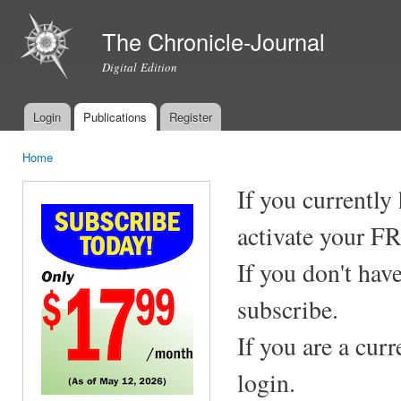
Ski
mai
The Chronicle-Journal
con
Digital Edition
Login
Publications
Register
Main menu
Home
You are here
If you currently
activate your F
If you don't hav
subscribe.
If you are a cur
login.