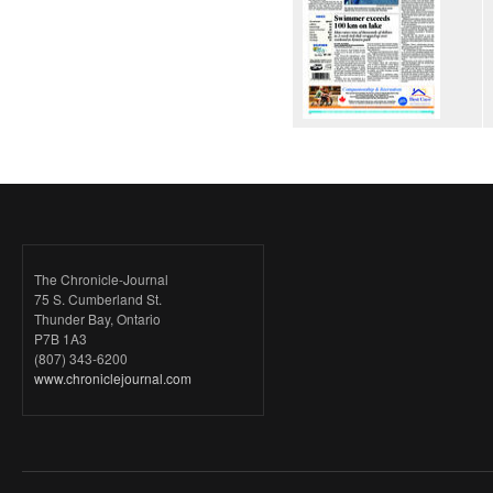
The Chronicle-Journal
75 S. Cumberland St.
Thunder Bay, Ontario
P7B 1A3
(807) 343-6200
www.chroniclejournal.com