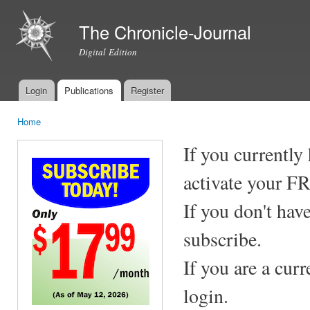
Ski
mai
The Chronicle-Journal
con
Digital Edition
Login
Publications
Register
Main menu
Home
You are here
If you currently
activate your F
If you don't hav
subscribe.
If you are a cur
login.