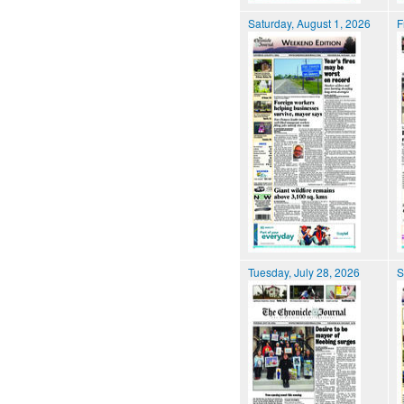
Saturday, August 1, 2026
F
Tuesday, July 28, 2026
S