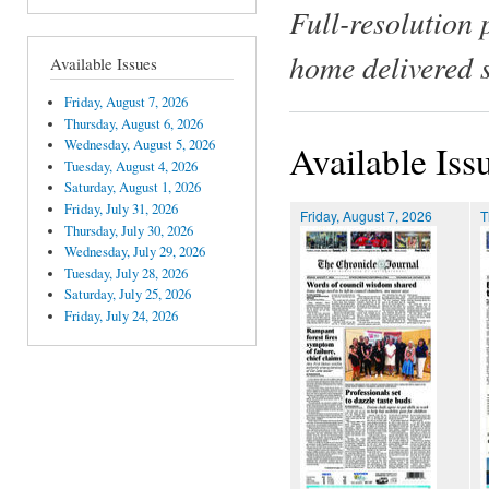
Full-resolution 
home delivered 
Available Issues
Friday, August 7, 2026
Thursday, August 6, 2026
Wednesday, August 5, 2026
Available Iss
Tuesday, August 4, 2026
Saturday, August 1, 2026
Friday, July 31, 2026
Friday, August 7, 2026
T
Thursday, July 30, 2026
Wednesday, July 29, 2026
Tuesday, July 28, 2026
Saturday, July 25, 2026
Friday, July 24, 2026