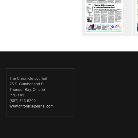
The Chronicle-Journal
75 S. Cumberland St.
Thunder Bay, Ontario
P7B 1A3
(807) 343-6200
www.chroniclejournal.com