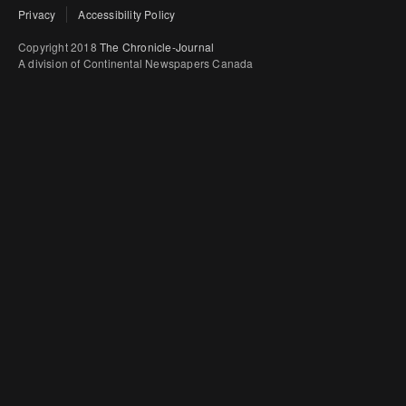
Privacy
Accessibility Policy
Copyright 2018
The Chronicle-Journal
A division of Continental Newspapers Canada