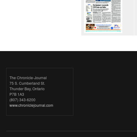
The Chronicle-Journal
75 S. Cumberland St.
Thunder Bay, Ontario
P7B 1A3
(807) 343-6200
www.chroniclejournal.com