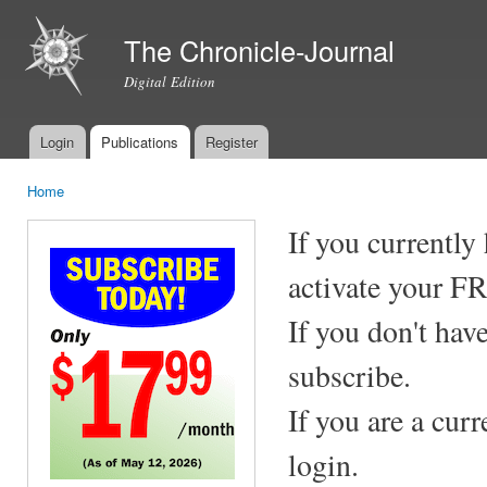
Ski
mai
The Chronicle-Journal
con
Digital Edition
Login
Publications
Register
Main menu
Home
You are here
If you currently
activate your F
If you don't hav
subscribe.
If you are a cur
login.