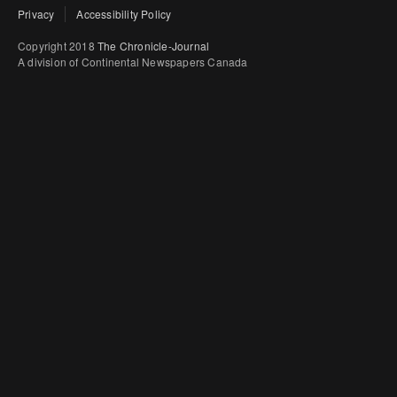
Privacy
Accessibility Policy
Copyright 2018
The Chronicle-Journal
A division of Continental Newspapers Canada