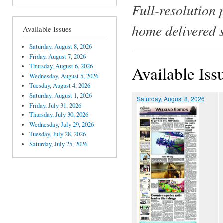
Full-resolution 
home delivered 
Available Issues
Saturday, August 8, 2026
Friday, August 7, 2026
Thursday, August 6, 2026
Available Iss
Wednesday, August 5, 2026
Tuesday, August 4, 2026
Saturday, August 1, 2026
Saturday, August 8, 2026
Friday, July 31, 2026
Thursday, July 30, 2026
Wednesday, July 29, 2026
Tuesday, July 28, 2026
Saturday, July 25, 2026