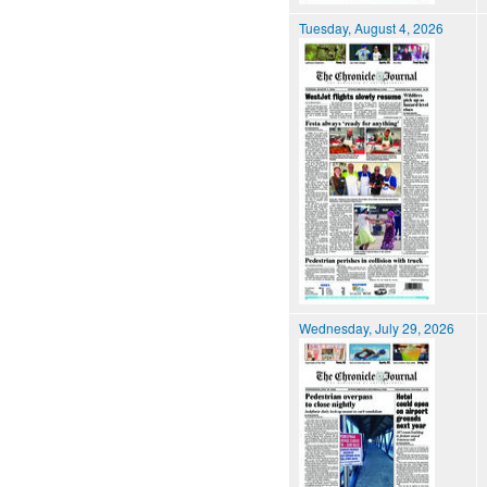
Tuesday, August 4, 2026
Wednesday, July 29, 2026