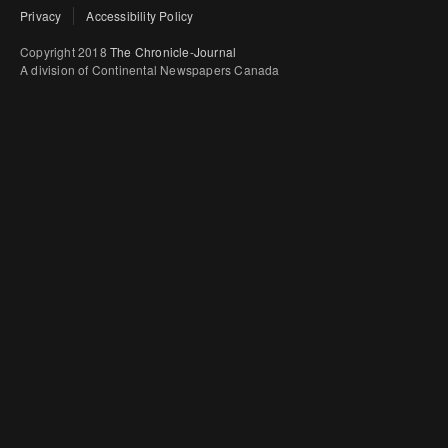
Privacy
Accessibility Policy
Copyright 2018
The Chronicle-Journal
A division of Continental Newspapers Canada