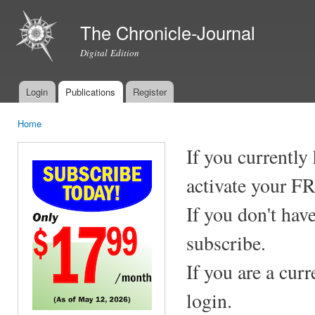
Ski
mai
The Chronicle-Journal
con
Digital Edition
Login
Publications
Register
Main menu
Home
You are here
If you currently
activate your F
If you don't hav
subscribe.
If you are a cur
login.