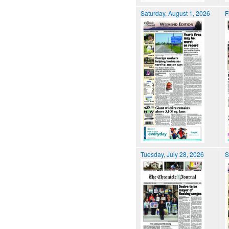
Saturday, August 1, 2026
F
Tuesday, July 28, 2026
S