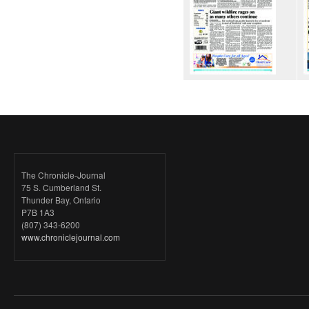
The Chronicle-Journal
75 S. Cumberland St.
Thunder Bay, Ontario
P7B 1A3
(807) 343-6200
www.chroniclejournal.com