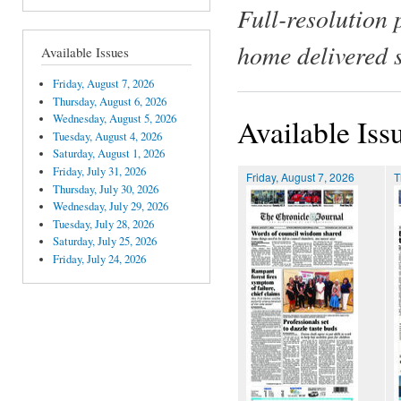
Full-resolution 
home delivered 
Available Issues
Friday, August 7, 2026
Thursday, August 6, 2026
Wednesday, August 5, 2026
Available Iss
Tuesday, August 4, 2026
Saturday, August 1, 2026
Friday, July 31, 2026
Friday, August 7, 2026
T
Thursday, July 30, 2026
Wednesday, July 29, 2026
Tuesday, July 28, 2026
Saturday, July 25, 2026
Friday, July 24, 2026