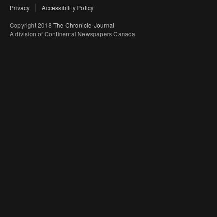
Privacy
Accessibility Policy
Copyright 2018
The Chronicle-Journal
A division of Continental Newspapers Canada