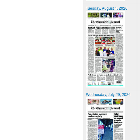
Tuesday, August 4, 2026
Wednesday, July 29, 2026