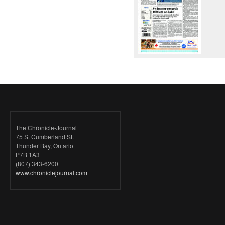
The Chronicle-Journal
75 S. Cumberland St.
Thunder Bay, Ontario
P7B 1A3
(807) 343-6200
www.chroniclejournal.com