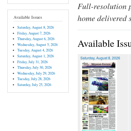
Full-resolution 
home delivered 
Available Issues
Saturday, August 8, 2026
Friday, August 7, 2026
Thursday, August 6, 2026
Available Iss
Wednesday, August 5, 2026
Tuesday, August 4, 2026
Saturday, August 1, 2026
Saturday, August 8, 2026
Friday, July 31, 2026
Thursday, July 30, 2026
Wednesday, July 29, 2026
Tuesday, July 28, 2026
Saturday, July 25, 2026