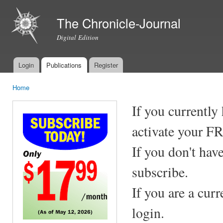
Ski
mai
The Chronicle-Journal
con
Digital Edition
Login
Publications
Register
Main menu
Home
You are here
If you currently
activate your F
If you don't hav
subscribe.
If you are a cur
login.