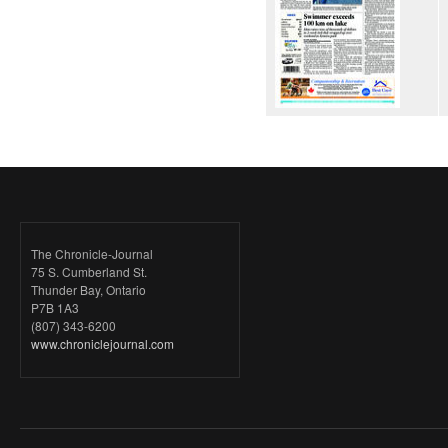
The Chronicle-Journal
75 S. Cumberland St.
Thunder Bay, Ontario
P7B 1A3
(807) 343-6200
www.chroniclejournal.com