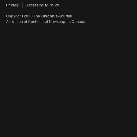
Privacy
Accessibility Policy
Copyright 2018
The Chronicle-Journal
A division of Continental Newspapers Canada