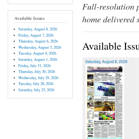
Full-resolution 
home delivered 
Available Issues
Saturday, August 8, 2026
Friday, August 7, 2026
Thursday, August 6, 2026
Available Iss
Wednesday, August 5, 2026
Tuesday, August 4, 2026
Saturday, August 1, 2026
Saturday, August 8, 2026
Friday, July 31, 2026
Thursday, July 30, 2026
Wednesday, July 29, 2026
Tuesday, July 28, 2026
Saturday, July 25, 2026