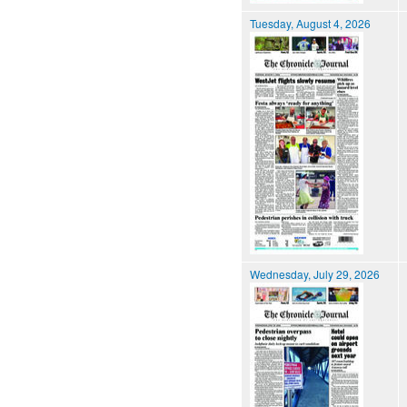
Tuesday, August 4, 2026
Wednesday, July 29, 2026