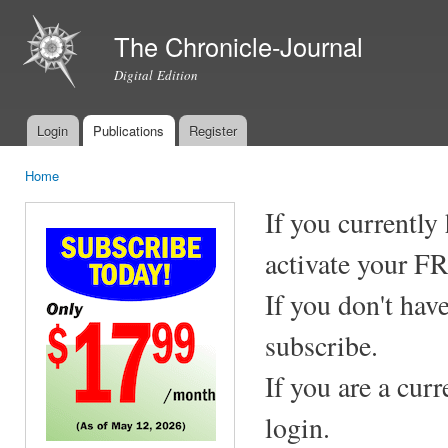
Ski
mai
The Chronicle-Journal
con
Digital Edition
Login
Publications
Register
Main menu
Home
You are here
If you currently
activate your F
If you don't hav
subscribe.
If you are a cur
login.