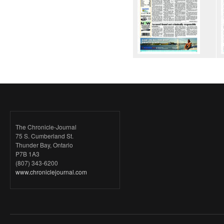
The Chronicle-Journal
75 S. Cumberland St.
Thunder Bay, Ontario
P7B 1A3
(807) 343-6200
www.chroniclejournal.com