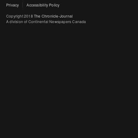
Privacy
Accessibility Policy
Copyright 2018
The Chronicle-Journal
A division of Continental Newspapers Canada