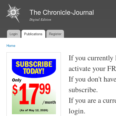
Ski
mai
The Chronicle-Journal
con
Digital Edition
Login
Publications
Register
Main menu
Home
You are here
If you currently
activate your F
If you don't hav
subscribe.
If you are a cur
login.