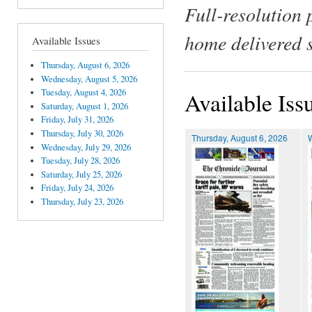
Full-resolution 
home delivered 
Available Issues
Thursday, August 6, 2026
Wednesday, August 5, 2026
Tuesday, August 4, 2026
Available Iss
Saturday, August 1, 2026
Friday, July 31, 2026
Thursday, July 30, 2026
Thursday, August 6, 2026
Wednesday, July 29, 2026
Tuesday, July 28, 2026
Saturday, July 25, 2026
Friday, July 24, 2026
Thursday, July 23, 2026