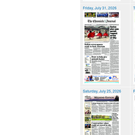
Friday, July 31, 2026
T
Saturday, July 25, 2026
F