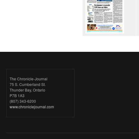
The Chronicle-Journal
75 S. Cumberland St.
Thunder Bay, Ontario
P7B 1A3
(807) 343-6200
www.chroniclejournal.com