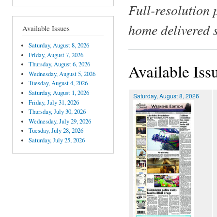
Full-resolution 
home delivered 
Available Issues
Saturday, August 8, 2026
Friday, August 7, 2026
Thursday, August 6, 2026
Available Iss
Wednesday, August 5, 2026
Tuesday, August 4, 2026
Saturday, August 1, 2026
Saturday, August 8, 2026
Friday, July 31, 2026
Thursday, July 30, 2026
Wednesday, July 29, 2026
Tuesday, July 28, 2026
Saturday, July 25, 2026