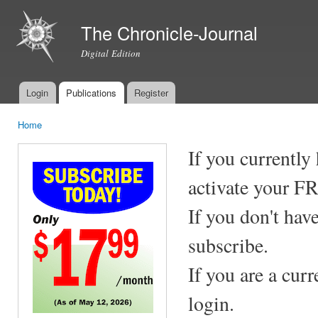
Ski
mai
The Chronicle-Journal
con
Digital Edition
Login
Publications
Register
Main menu
Home
You are here
If you currently
activate your F
If you don't hav
subscribe.
If you are a cur
login.