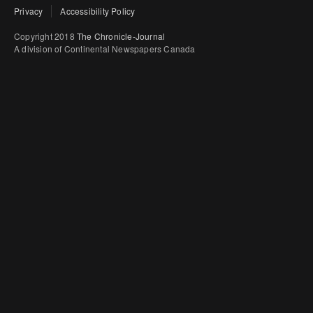
Privacy
Accessibility Policy
Copyright 2018
The Chronicle-Journal
A division of Continental Newspapers Canada