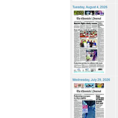
Tuesday, August 4, 2026
Wednesday, July 29, 2026