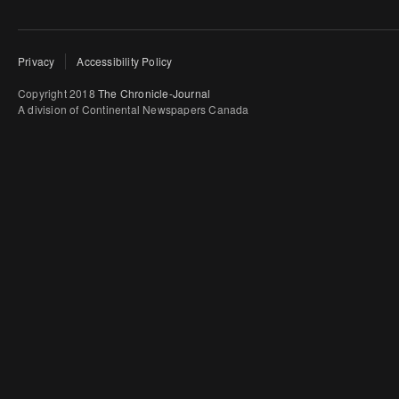
Privacy
Accessibility Policy
Copyright 2018
The Chronicle-Journal
A division of Continental Newspapers Canada