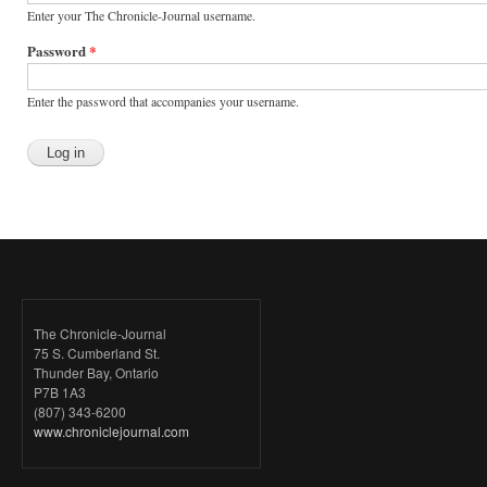
Enter your The Chronicle-Journal username.
Password
*
Enter the password that accompanies your username.
The Chronicle-Journal
75 S. Cumberland St.
Thunder Bay, Ontario
P7B 1A3
(807) 343-6200
www.chroniclejournal.com