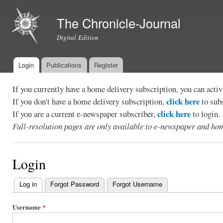
Ski
mai
The Chronicle-Journal
con
Digital Edition
Login
Publications
Register
Main menu
If you currently have a home delivery subscription, you can act
click here
If you don't have a home delivery subscription,
to sub
click here
If you are a current e-newspaper subscriber,
to login.
Full-resolution pages are only available to e-newspaper and hom
Login
Log in
(active tab)
Forgot Password
Forgot Username
Primary
tabs
Username
*