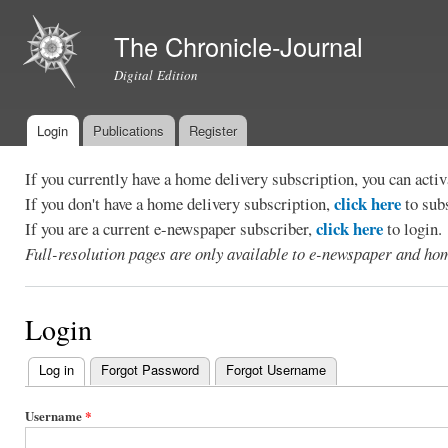
Ski
mai
The Chronicle-Journal
con
Digital Edition
Login
Publications
Register
Main menu
If you currently have a home delivery subscription, you can act
click here
If you don't have a home delivery subscription,
to sub
click here
If you are a current e-newspaper subscriber,
to login.
Full-resolution pages are only available to e-newspaper and hom
Login
Log in
(active tab)
Forgot Password
Forgot Username
Primary
tabs
Username
*