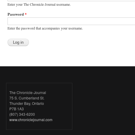
Enter your The Chronicle-Journal username.
Password
*
Enter the password that accompanies your username.
The Chronicle-Journal
75 S. Cumberland St.
Thunder Bay, Ontario
P7B 1A3
(807) 343-6200
www.chroniclejournal.com