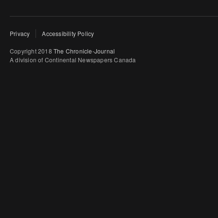
Privacy
Accessibility Policy
Copyright 2018
The Chronicle-Journal
A division of Continental Newspapers Canada