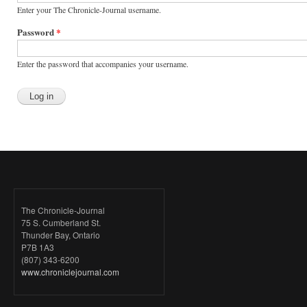
Enter your The Chronicle-Journal username.
Password
*
Enter the password that accompanies your username.
The Chronicle-Journal
75 S. Cumberland St.
Thunder Bay, Ontario
P7B 1A3
(807) 343-6200
www.chroniclejournal.com