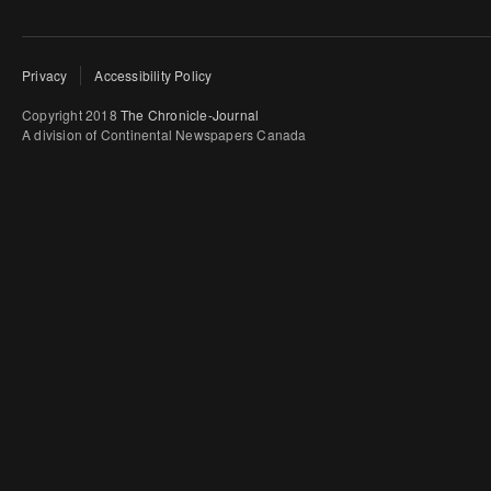
Privacy
Accessibility Policy
Copyright 2018
The Chronicle-Journal
A division of Continental Newspapers Canada