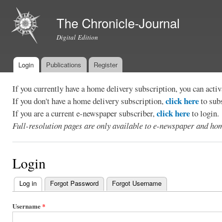
Ski
mai
The Chronicle-Journal
con
Digital Edition
Login
Publications
Register
Main menu
If you currently have a home delivery subscription, you can act
click here
If you don't have a home delivery subscription,
to sub
click here
If you are a current e-newspaper subscriber,
to login.
Full-resolution pages are only available to e-newspaper and hom
Login
Log in
(active tab)
Forgot Password
Forgot Username
Primary
tabs
Username
*