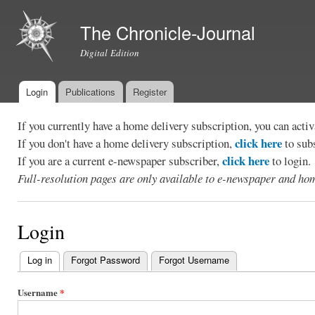
Ski
mai
The Chronicle-Journal
con
Digital Edition
Login
Publications
Register
Main menu
If you currently have a home delivery subscription, you can act
click here
If you don't have a home delivery subscription,
to sub
click here
If you are a current e-newspaper subscriber,
to login.
Full-resolution pages are only available to e-newspaper and hom
Login
Log in
(active tab)
Forgot Password
Forgot Username
Primary
tabs
Username
*