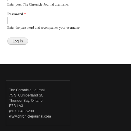
Enter your The Chronicle-Journal username.
Password
*
Enter the password that accompanies your username.
The Chronicle-Journal
75 S. Cumberland St.
Thunder Bay, Ontario
P7B 1A3
(807) 343-6200
www.chroniclejournal.com