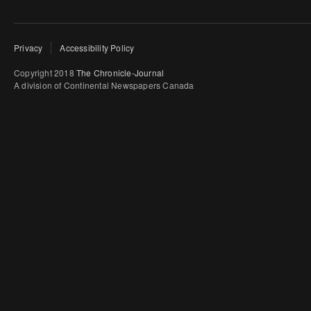
Privacy
Accessibility Policy
Copyright 2018
The Chronicle-Journal
A division of Continental Newspapers Canada