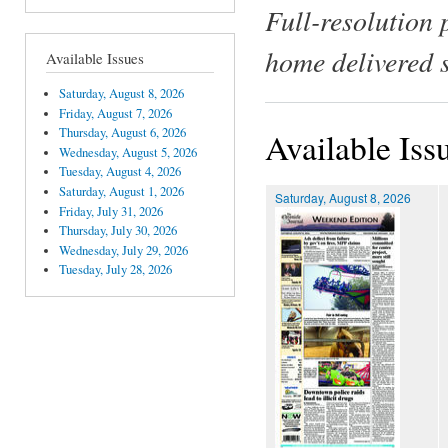
Full-resolution 
home delivered 
Available Issues
Saturday, August 8, 2026
Friday, August 7, 2026
Thursday, August 6, 2026
Available Iss
Wednesday, August 5, 2026
Tuesday, August 4, 2026
Saturday, August 1, 2026
Saturday, August 8, 2026
Friday, July 31, 2026
Thursday, July 30, 2026
Wednesday, July 29, 2026
Tuesday, July 28, 2026