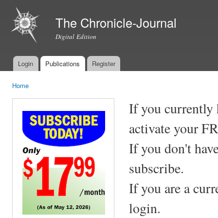
Ski
mai
The Chronicle-Journal
con
Digital Edition
Login
Publications
Register
Main menu
Home
You are here
If you currently
activate your F
If you don't hav
subscribe.
If you are a cur
login.