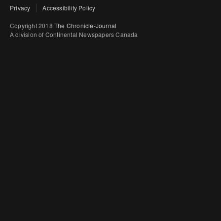
Privacy
Accessibility Policy
Copyright 2018
The Chronicle-Journal
A division of Continental Newspapers Canada