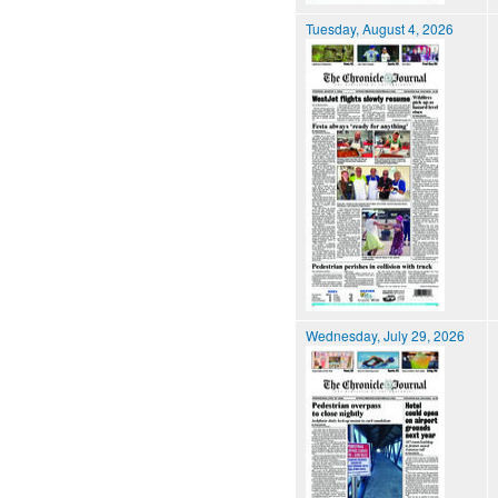
Tuesday, August 4, 2026
Wednesday, July 29, 2026