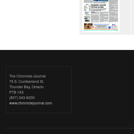
The Chronicle-Journal
75 S. Cumberland St.
Thunder Bay, Ontario
P7B 1A3
(807) 343-6200
www.chroniclejournal.com