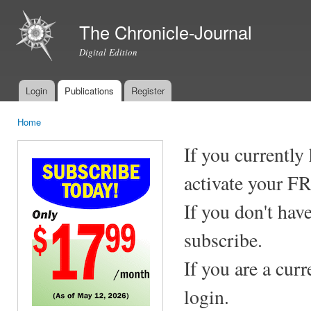
Ski
mai
The Chronicle-Journal
con
Digital Edition
Login
Publications
Register
Main menu
Home
You are here
If you currently
activate your F
If you don't hav
subscribe.
If you are a cur
login.