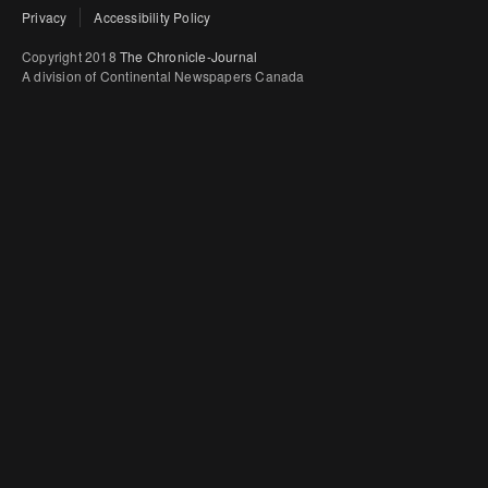
Privacy
Accessibility Policy
Copyright 2018
The Chronicle-Journal
A division of Continental Newspapers Canada