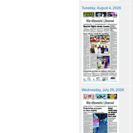
Tuesday, August 4, 2026
Wednesday, July 29, 2026