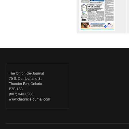
The Chronicle-Journal
75 S. Cumberland St.
Thunder Bay, Ontario
P7B 1A3
(807) 343-6200
www.chroniclejournal.com