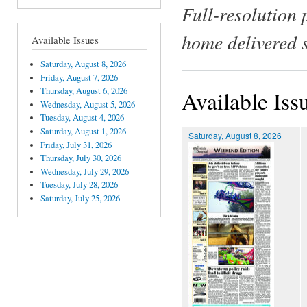
Full-resolution 
home delivered 
Available Issues
Saturday, August 8, 2026
Friday, August 7, 2026
Thursday, August 6, 2026
Available Iss
Wednesday, August 5, 2026
Tuesday, August 4, 2026
Saturday, August 1, 2026
Saturday, August 8, 2026
Friday, July 31, 2026
Thursday, July 30, 2026
Wednesday, July 29, 2026
Tuesday, July 28, 2026
Saturday, July 25, 2026