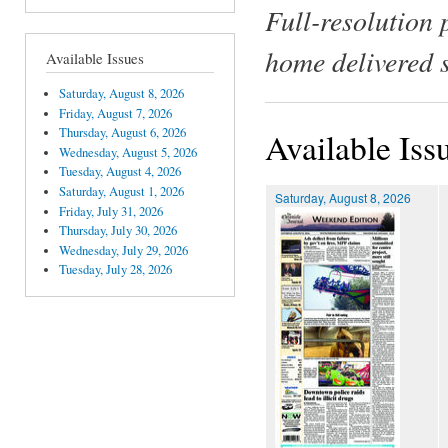
Full-resolution 
home delivered 
Available Issues
Saturday, August 8, 2026
Friday, August 7, 2026
Thursday, August 6, 2026
Available Iss
Wednesday, August 5, 2026
Tuesday, August 4, 2026
Saturday, August 1, 2026
Saturday, August 8, 2026
Friday, July 31, 2026
Thursday, July 30, 2026
Wednesday, July 29, 2026
Tuesday, July 28, 2026