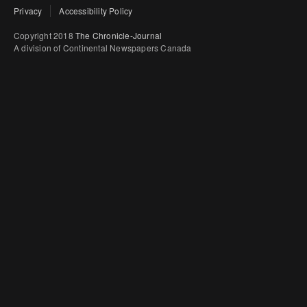
Privacy
Accessibility Policy
Copyright 2018
The Chronicle-Journal
A division of Continental Newspapers Canada