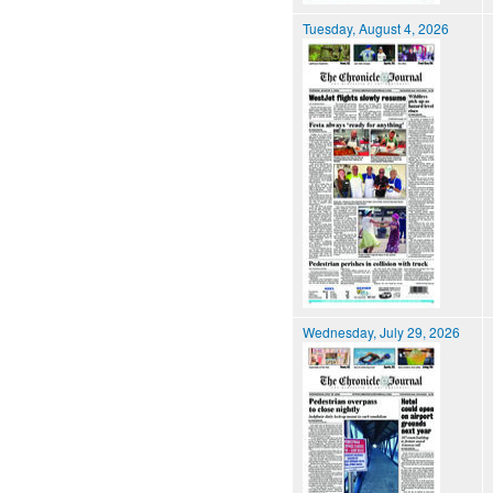
Tuesday, August 4, 2026
Wednesday, July 29, 2026