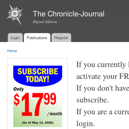
Ski
mai
The Chronicle-Journal
con
Digital Edition
Login
Publications
Register
Main menu
Home
You are here
If you currently
activate your F
If you don't hav
subscribe.
If you are a cur
login.