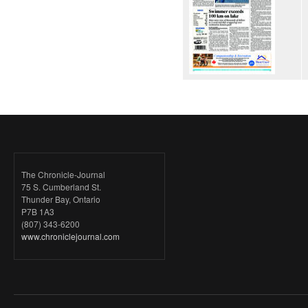
The Chronicle-Journal
75 S. Cumberland St.
Thunder Bay, Ontario
P7B 1A3
(807) 343-6200
www.chroniclejournal.com