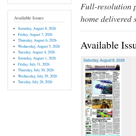
Full-resolution 
home delivered 
Available Issues
Saturday, August 8, 2026
Friday, August 7, 2026
Thursday, August 6, 2026
Available Iss
Wednesday, August 5, 2026
Tuesday, August 4, 2026
Saturday, August 1, 2026
Saturday, August 8, 2026
Friday, July 31, 2026
Thursday, July 30, 2026
Wednesday, July 29, 2026
Tuesday, July 28, 2026