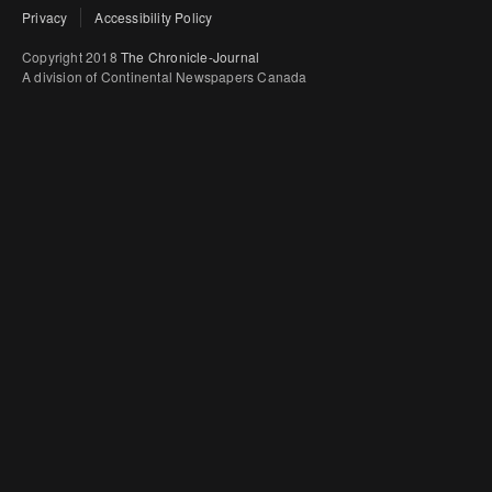
Privacy
Accessibility Policy
Copyright 2018
The Chronicle-Journal
A division of Continental Newspapers Canada