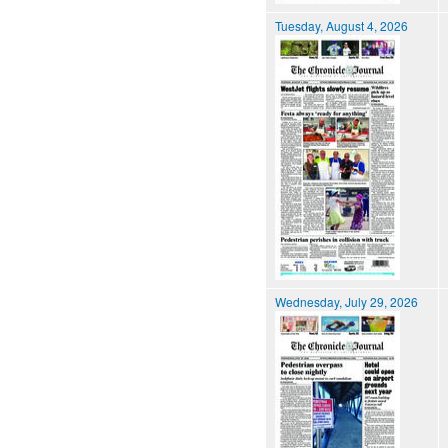
Tuesday, August 4, 2026
Wednesday, July 29, 2026