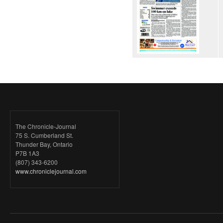
The Chronicle-Journal
75 S. Cumberland St.
Thunder Bay, Ontario
P7B 1A3
(807) 343-6200
www.chroniclejournal.com