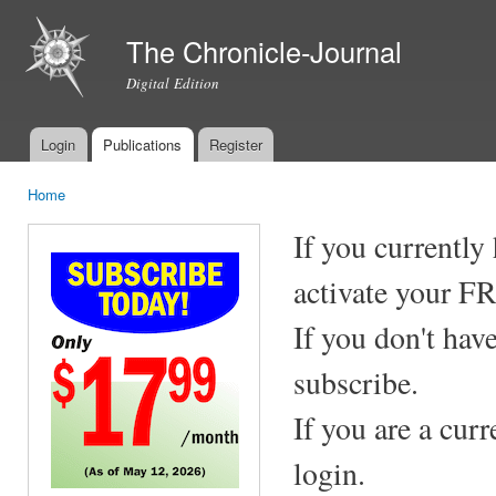
Ski
mai
The Chronicle-Journal
con
Digital Edition
Login
Publications
Register
Main menu
Home
You are here
If you currently
activate your F
If you don't hav
subscribe.
If you are a cur
login.