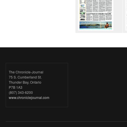
The Chronicle-Journal
75 S. Cumberland St.
Thunder Bay, Ontario
P7B 1A3
(807) 343-6200
www.chroniclejournal.com