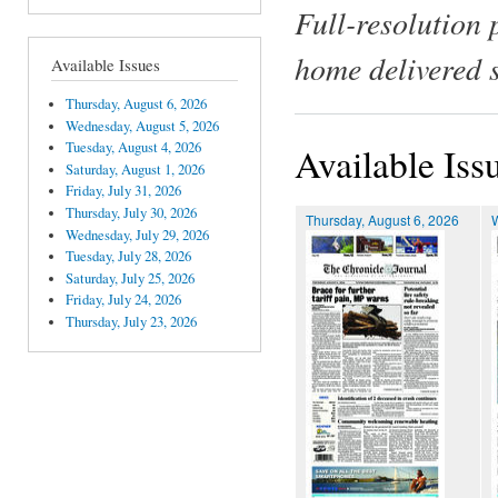
Full-resolution 
home delivered 
Available Issues
Thursday, August 6, 2026
Wednesday, August 5, 2026
Tuesday, August 4, 2026
Available Iss
Saturday, August 1, 2026
Friday, July 31, 2026
Thursday, July 30, 2026
Thursday, August 6, 2026
Wednesday, July 29, 2026
Tuesday, July 28, 2026
Saturday, July 25, 2026
Friday, July 24, 2026
Thursday, July 23, 2026