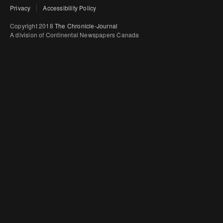
Privacy
Accessibility Policy
Copyright 2018
The Chronicle-Journal
A division of Continental Newspapers Canada