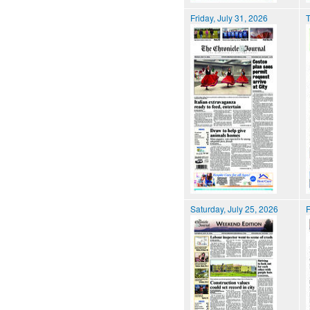
Friday, July 31, 2026
T
Saturday, July 25, 2026
F