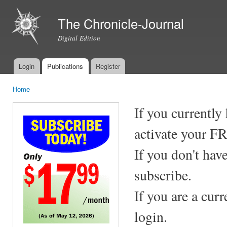
Ski
mai
The Chronicle-Journal
con
Digital Edition
Login
Publications
Register
Main menu
Home
You are here
If you currently
activate your F
If you don't hav
subscribe.
If you are a cur
login.